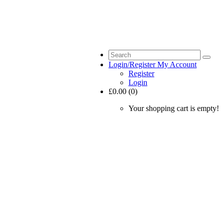
Login/Register
My Account
Register
Login
£0.00 (0)
Your shopping cart is empty!