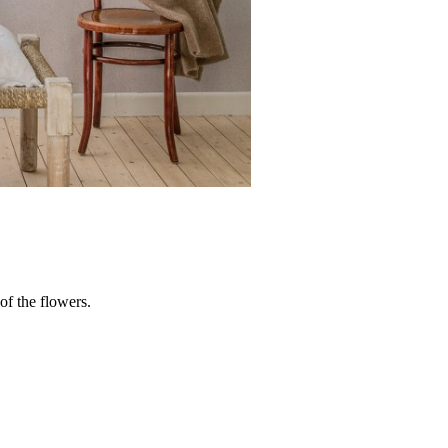
 of the flowers.