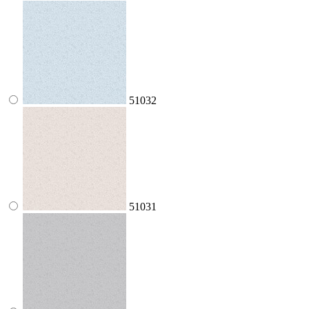
51032
51031