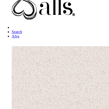
Search
Alva