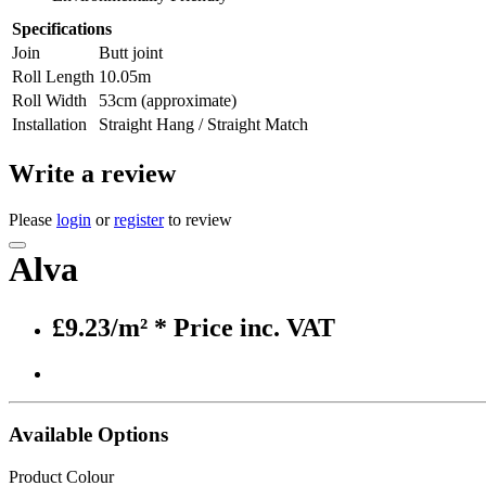
Specifications
Join
Butt joint
Roll Length
10.05m
Roll Width
53cm (approximate)
Installation
Straight Hang / Straight Match
Write a review
Please
login
or
register
to review
Alva
£9.23/m²
* Price inc. VAT
Available Options
Product Colour