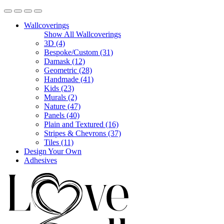
Wallcoverings
Show All Wallcoverings
3D (4)
Bespoke/Custom (31)
Damask (12)
Geometric (28)
Handmade (41)
Kids (23)
Murals (2)
Nature (47)
Panels (40)
Plain and Textured (16)
Stripes & Chevrons (37)
Tiles (11)
Design Your Own
Adhesives