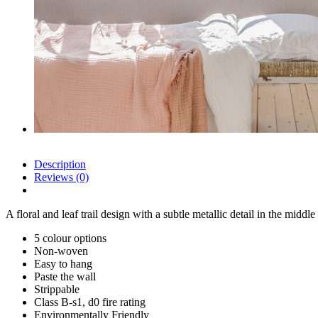
Description
Reviews (0)
A floral and leaf trail design with a subtle metallic detail in the middle
5 colour options
Non-woven
Easy to hang
Paste the wall
Strippable
Class B-s1, d0 fire rating
Environmentally Friendly