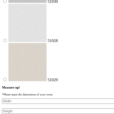
51030
51028
51029
Measure up!
*Please input the dimensions of your room