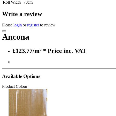
Roll Width
73cm
Write a review
Please
login
or
register
to review
Ancona
£123.77/m²
* Price inc. VAT
Available Options
Product Colour