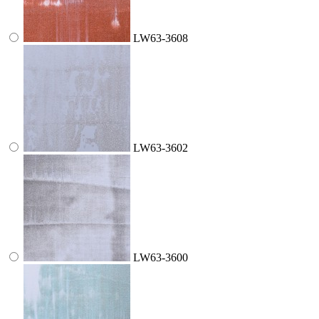
LW63-3608
LW63-3602
LW63-3600