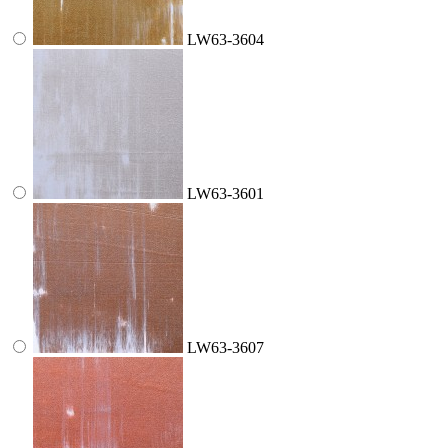
LW63-3604
LW63-3601
LW63-3607