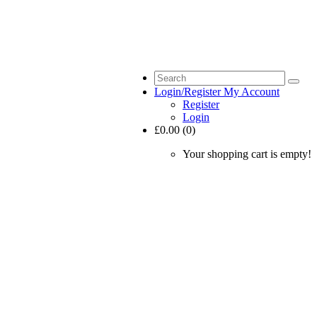
Login/Register
My Account
Register
Login
£0.00 (0)
Your shopping cart is empty!