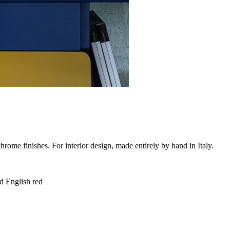
chrome finishes. For interior design, made entirely by hand in Italy.
d English red