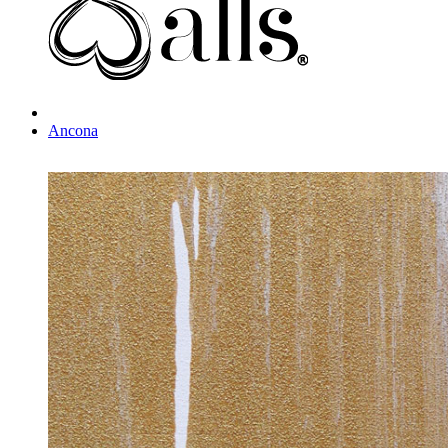
Ancona