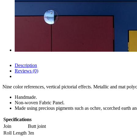
Description
Reviews (0)
Nine color references, vertical pictorial effects. Metallic and mat poly
Handmade.
Non-woven Fabric Panel.
Made using precious pigments such as ochre, scorched earth an
Specifications
Join
Butt joint
Roll Length
3m