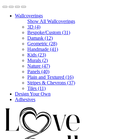
Wallcoverings
Show All Wallcoverings
3D (4)
Bespoke/Custom (31)
Damask (12)
Geometric (28)
Handmade (41)
Kids (23)
Murals (2)
Nature (47)
Panels (40)
Plain and Textured (16)
Stripes & Chevrons (37)
Tiles (11)
Design Your Own
Adhesives