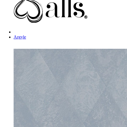
Argyle