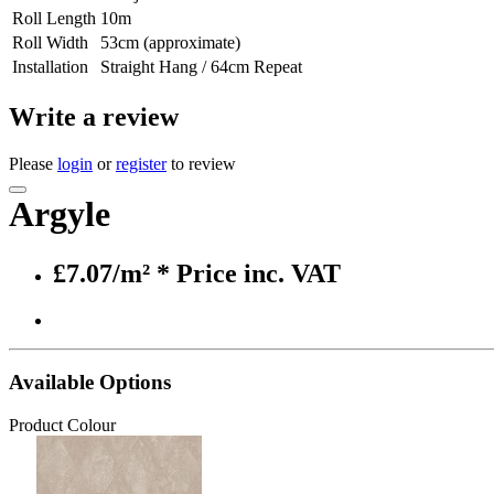
Roll Length
10m
Roll Width
53cm (approximate)
Installation
Straight Hang / 64cm Repeat
Write a review
Please
login
or
register
to review
Argyle
£7.07/m²
* Price inc. VAT
Available Options
Product Colour