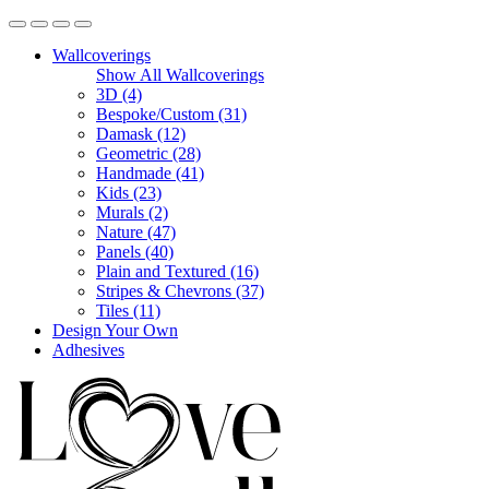
Wallcoverings
Show All Wallcoverings
3D (4)
Bespoke/Custom (31)
Damask (12)
Geometric (28)
Handmade (41)
Kids (23)
Murals (2)
Nature (47)
Panels (40)
Plain and Textured (16)
Stripes & Chevrons (37)
Tiles (11)
Design Your Own
Adhesives