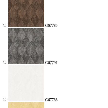
G67785
G67791
G67786