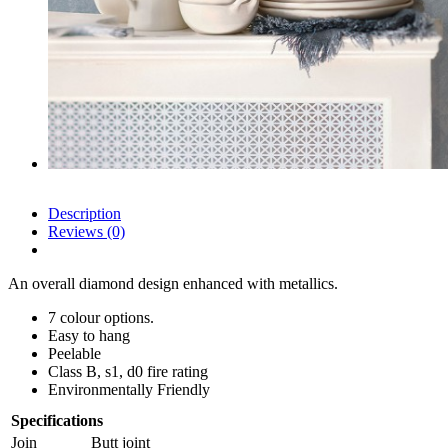
Description
Reviews (0)
An overall diamond design enhanced with metallics.
7 colour options.
Easy to hang
Peelable
Class B, s1, d0 fire rating
Environmentally Friendly
Specifications
Join
Butt joint