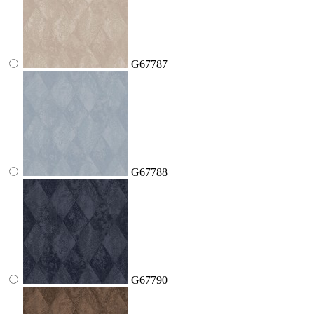
G67787
G67788
G67790