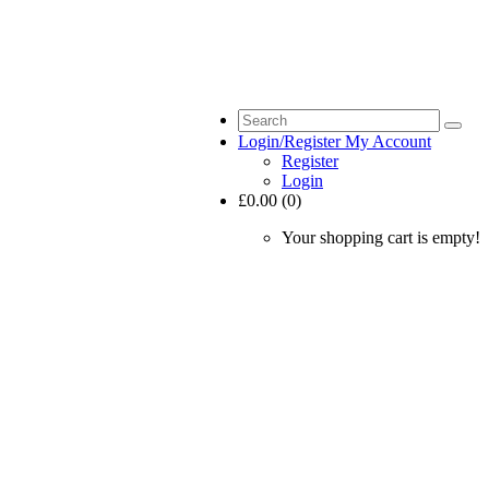
Login/Register
My Account
Register
Login
£0.00 (0)
Your shopping cart is empty!