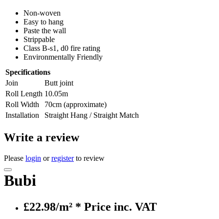
Non-woven
Easy to hang
Paste the wall
Strippable
Class B-s1, d0 fire rating
Environmentally Friendly
Specifications
Join
Butt joint
Roll Length
10.05m
Roll Width
70cm (approximate)
Installation
Straight Hang / Straight Match
Write a review
Please
login
or
register
to review
Bubi
£22.98/m²
* Price inc. VAT