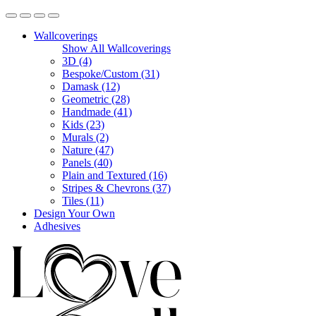
Wallcoverings
Show All Wallcoverings
3D (4)
Bespoke/Custom (31)
Damask (12)
Geometric (28)
Handmade (41)
Kids (23)
Murals (2)
Nature (47)
Panels (40)
Plain and Textured (16)
Stripes & Chevrons (37)
Tiles (11)
Design Your Own
Adhesives