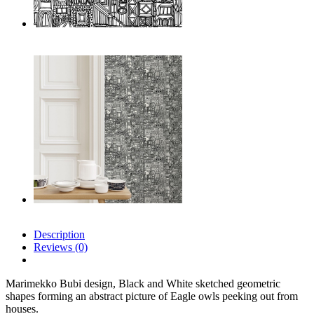
Description
Reviews (0)
Marimekko Bubi design, Black and White sketched geometric
shapes forming an abstract picture of Eagle owls peeking out from
houses.