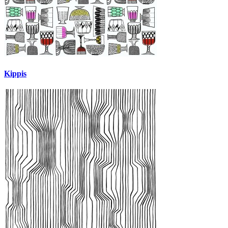
Kippis