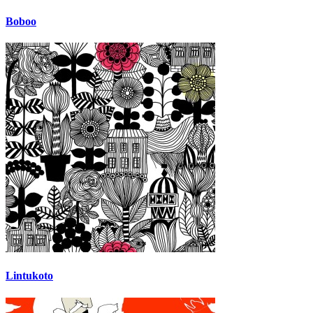
Boboo
Lintukoto