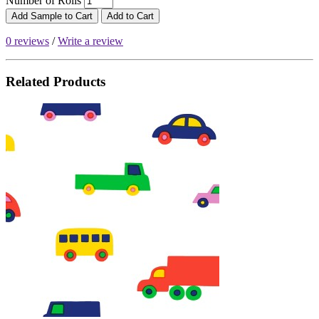
Number of Rolls
Add Sample to Cart
Add to Cart
0 reviews
/
Write a review
Related Products