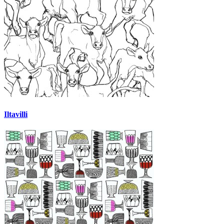
Iltavilli