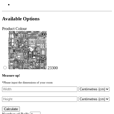
Available Options
Product Colour
23300
Measure up!
*Please input the dimensions of your room
Calculate