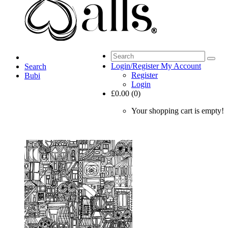
Login/Register
My Account
Search
Register
Bubi
Login
£0.00 (0)
Your shopping cart is empty!