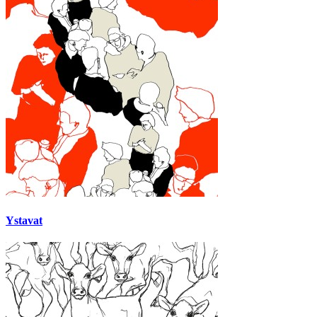
Ystavat