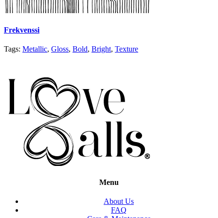
Frekvenssi
Tags:
Metallic
,
Gloss
,
Bold
,
Bright
,
Texture
Menu
About Us
FAQ