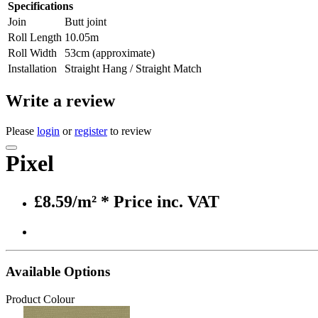
Specifications
Join
Butt joint
Roll Length
10.05m
Roll Width
53cm (approximate)
Installation
Straight Hang / Straight Match
Write a review
Please
login
or
register
to review
Pixel
£8.59/m²
* Price inc. VAT
Available Options
Product Colour