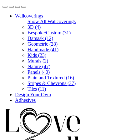
Wallcoverings
Show All Wallcoverings
3D (4)
Bespoke/Custom (31)
Damask (12)
Geometric (28)
Handmade (41)
Kids (23)
Murals (2)
Nature (47)
Panels (40)
Plain and Textured (16)
Stripes & Chevrons (37)
Tiles (11)
Design Your Own
Adhesives