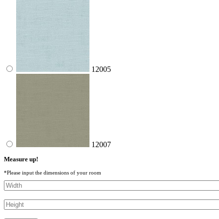
12005
12007
Measure up!
*Please input the dimensions of your room