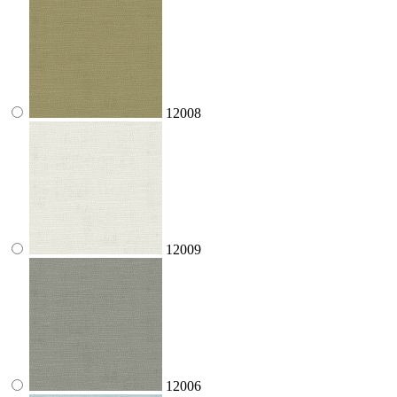
12008
12009
12006