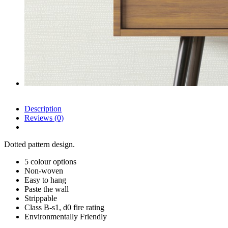
Description
Reviews (0)
Dotted pattern design.
5 colour options
Non-woven
Easy to hang
Paste the wall
Strippable
Class B-s1, d0 fire rating
Environmentally Friendly