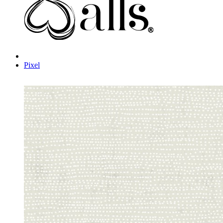
Pixel