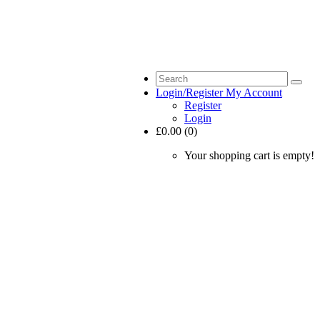
Login/Register
My Account
Register
Login
£0.00 (0)
Your shopping cart is empty!