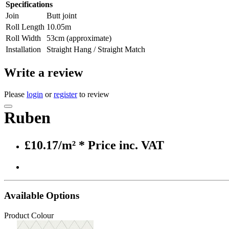
Specifications
Join
Butt joint
Roll Length
10.05m
Roll Width
53cm (approximate)
Installation
Straight Hang / Straight Match
Write a review
Please
login
or
register
to review
Ruben
£10.17/m²
* Price inc. VAT
Available Options
Product Colour