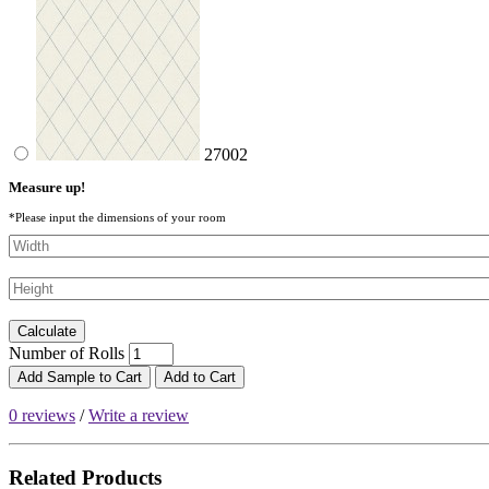
27002
Measure up!
*Please input the dimensions of your room
Calculate
Number of Rolls
Add Sample to Cart
Add to Cart
0 reviews
/
Write a review
Related Products