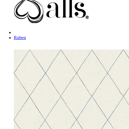
Ruben