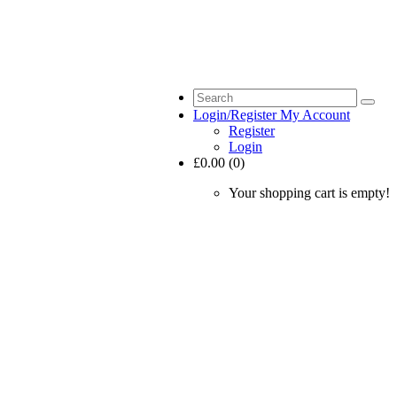
Login/Register
My Account
Register
Login
£0.00 (0)
Your shopping cart is empty!