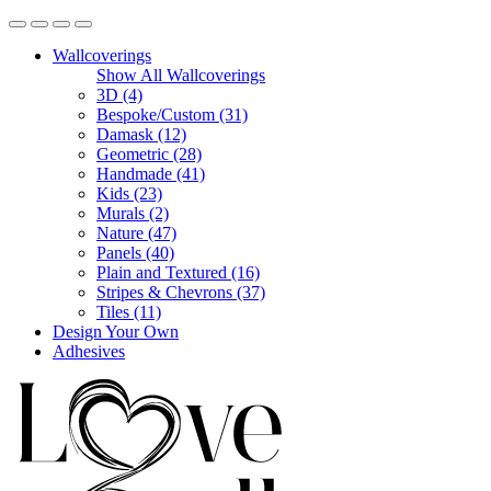
Wallcoverings
Show All Wallcoverings
3D (4)
Bespoke/Custom (31)
Damask (12)
Geometric (28)
Handmade (41)
Kids (23)
Murals (2)
Nature (47)
Panels (40)
Plain and Textured (16)
Stripes & Chevrons (37)
Tiles (11)
Design Your Own
Adhesives