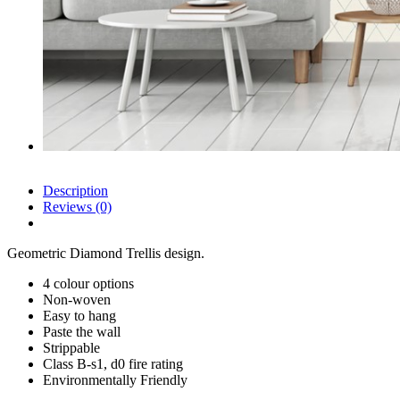
Description
Reviews (0)
Geometric Diamond Trellis design.
4 colour options
Non-woven
Easy to hang
Paste the wall
Strippable
Class B-s1, d0 fire rating
Environmentally Friendly