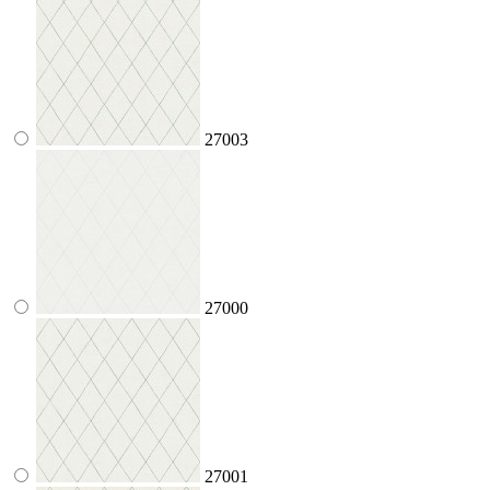
27003
27000
27001