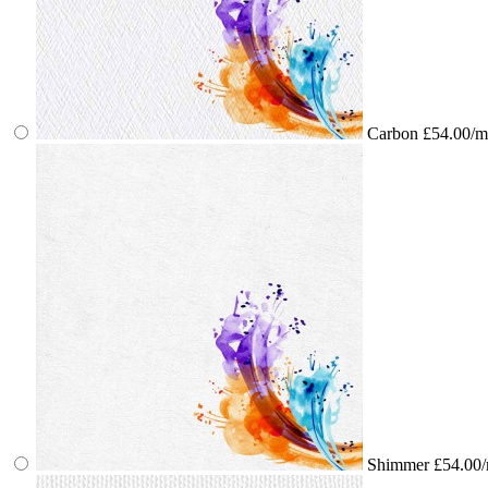
Carbon
£54.00/m
Shimmer
£54.00