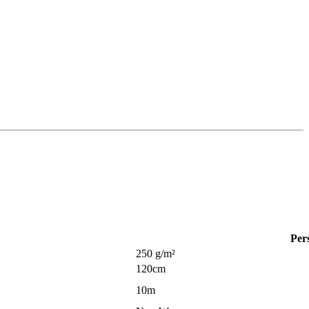
Per
250 g/m²
120cm
10m