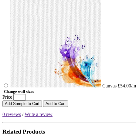
Canvas
£54.00/m
Change wall sizes
Price
Add Sample to Cart
Add to Cart
0 reviews
/
Write a review
Related Products