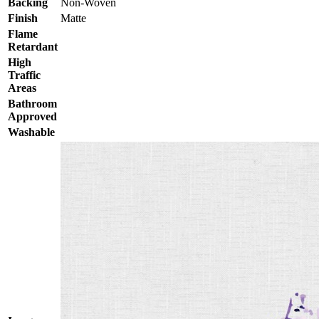
Backing
Non-Woven
Finish
Matte
Flame
Retardant
High
Traffic
Areas
Bathroom
Approved
Washable