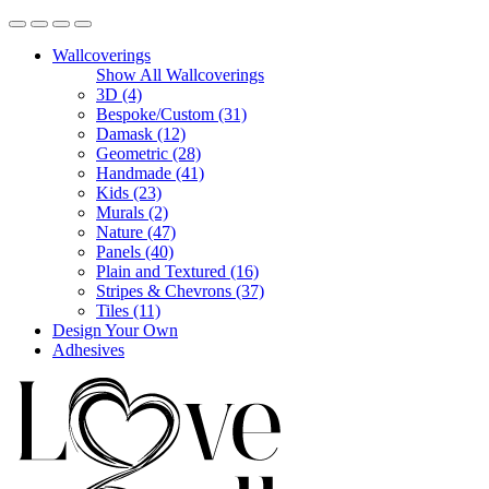
Wallcoverings
Show All Wallcoverings
3D (4)
Bespoke/Custom (31)
Damask (12)
Geometric (28)
Handmade (41)
Kids (23)
Murals (2)
Nature (47)
Panels (40)
Plain and Textured (16)
Stripes & Chevrons (37)
Tiles (11)
Design Your Own
Adhesives