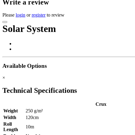
Write a review
Please
login
or
register
to review
Solar System
Available Options
×
Technical Specifications
Crux
Weight
250 g/m²
Width
120cm
Roll
10m
Length