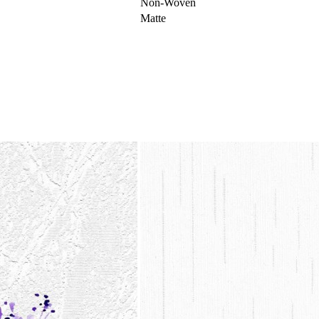
Non-Woven
Matte