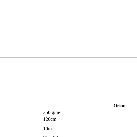
Orion
250 g/m²
120cm
10m