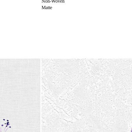
Non-Woven
Matte