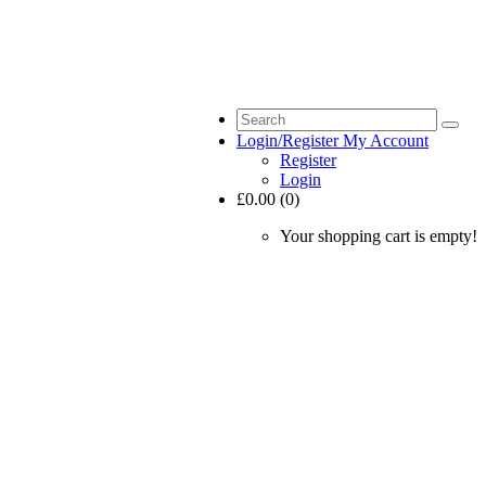
Login/Register
My Account
Register
Login
£0.00 (0)
Your shopping cart is empty!