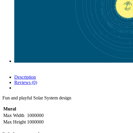
Description
Reviews (0)
Fun and playful Solar System design
Mural
Max Width
1000000
Max Height
1000000