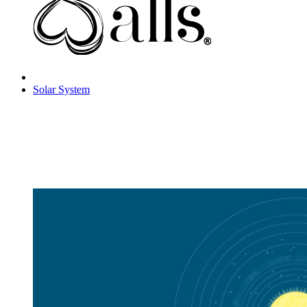
Solar System