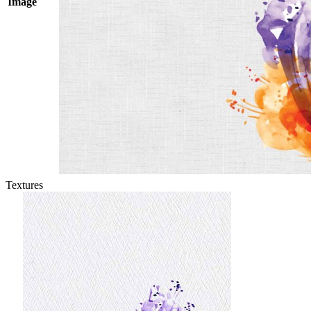
Image
Textures